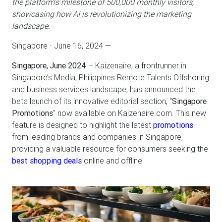
the platform's milestone of 500,000 monthly visitors,
showcasing how AI is revolutionizing the marketing
landscape.
Singapore - June 16, 2024
—
Singapore, June 2024
– Kaizenaire, a frontrunner in
Singapore’s Media, Philippines Remote Talents Offshoring
and business services landscape, has announced the
beta launch of its innovative editorial section, "
Singapore
Promotions
" now available on Kaizenaire.com. This new
feature is designed to highlight the latest
promotions
from leading brands and companies in Singapore,
providing a valuable resource for consumers seeking the
best shopping deals
online and offline