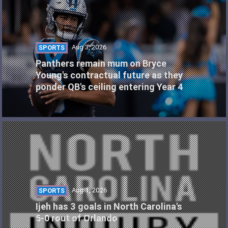
Aug 3, 2026
SPORTS
Panthers remain mum on Bryce
Young's contractual future as they
ponder QB's ceiling entering Year 4
Aug 1, 2026
SPORTS
Ijeh has 3 goals in North Carolina's
5-0 rout of Orlando