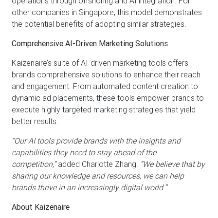
operations through offshoring and AI integration. For
other companies in Singapore, this model demonstrates
the potential benefits of adopting similar strategies.
Comprehensive AI-Driven Marketing Solutions
Kaizenaire’s suite of AI-driven marketing tools offers
brands comprehensive solutions to enhance their reach
and engagement. From automated content creation to
dynamic ad placements, these tools empower brands to
execute highly targeted marketing strategies that yield
better results.
“Our AI tools provide brands with the insights and
capabilities they need to stay ahead of the
competition,”
added Charlotte Zhang.
“We believe that by
sharing our knowledge and resources, we can help
brands thrive in an increasingly digital world.”
About Kaizenaire