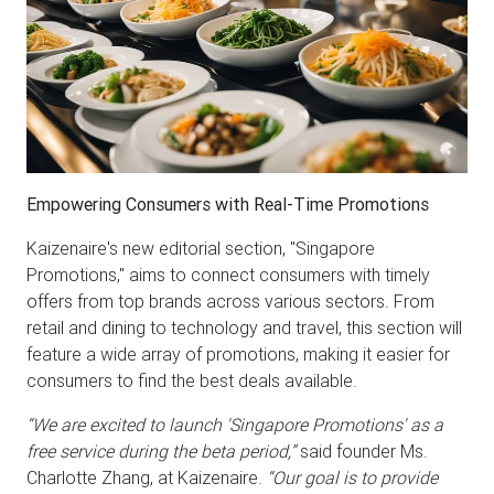
Empowering Consumers with Real-Time Promotions
Kaizenaire's new editorial section, "Singapore
Promotions," aims to connect consumers with timely
offers from top brands across various sectors. From
retail and dining to technology and travel, this section will
feature a wide array of promotions, making it easier for
consumers to find the best deals available.
“We are excited to launch 'Singapore Promotions' as a
free service during the beta period,”
said founder Ms.
Charlotte Zhang, at Kaizenaire.
“Our goal is to provide