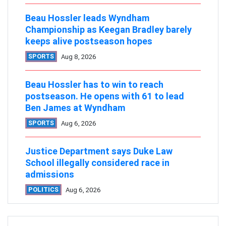
Beau Hossler leads Wyndham
Championship as Keegan Bradley barely
keeps alive postseason hopes
SPORTS
Aug 8, 2026
Beau Hossler has to win to reach
postseason. He opens with 61 to lead
Ben James at Wyndham
SPORTS
Aug 6, 2026
Justice Department says Duke Law
School illegally considered race in
admissions
POLITICS
Aug 6, 2026