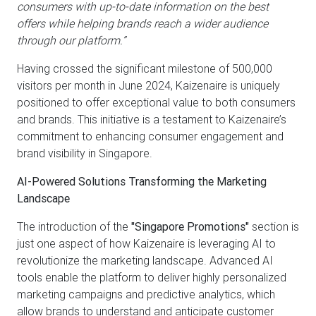
consumers with up-to-date information on the best
offers while helping brands reach a wider audience
through our platform.”
Having crossed the significant milestone of 500,000
visitors per month in June 2024, Kaizenaire is uniquely
positioned to offer exceptional value to both consumers
and brands. This initiative is a testament to Kaizenaire’s
commitment to enhancing consumer engagement and
brand visibility in Singapore.
AI-Powered Solutions Transforming the Marketing
Landscape
The introduction of the
"Singapore Promotions"
section is
just one aspect of how Kaizenaire is leveraging AI to
revolutionize the marketing landscape. Advanced AI
tools enable the platform to deliver highly personalized
marketing campaigns and predictive analytics, which
allow brands to understand and anticipate customer