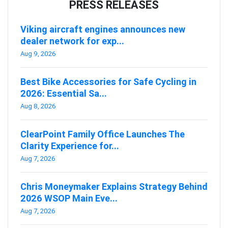
PRESS RELEASES
Viking aircraft engines announces new
dealer network for exp...
Aug 9, 2026
Best Bike Accessories for Safe Cycling in
2026: Essential Sa...
Aug 8, 2026
ClearPoint Family Office Launches The
Clarity Experience for...
Aug 7, 2026
Chris Moneymaker Explains Strategy Behind
2026 WSOP Main Eve...
Aug 7, 2026