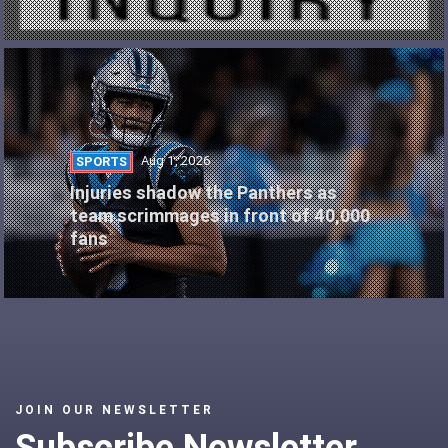
Aug 1, 2026
SPORTS
Injuries shadow the Panthers as
team scrimmages in front of 40,000
fans
JOIN OUR NEWSLETTER
Subscribe Newsletter