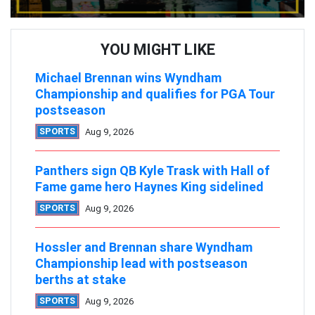
YOU MIGHT LIKE
Michael Brennan wins Wyndham
Championship and qualifies for PGA Tour
postseason
SPORTS
Aug 9, 2026
Panthers sign QB Kyle Trask with Hall of
Fame game hero Haynes King sidelined
SPORTS
Aug 9, 2026
Hossler and Brennan share Wyndham
Championship lead with postseason
berths at stake
SPORTS
Aug 9, 2026