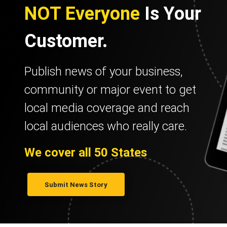
NOT Everyone
Is Your
Customer.
Publish news of your business,
community or major event to get
local media coverage and reach
local audiences who really care.
We cover all 50 States
Submit News Story