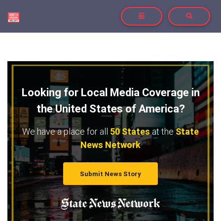
TOGGLE NAVIGATION
TOGGLE SE
Looking for Local Media Coverage in
the United States of America?
We have a place for all
50 States
at the
State
News Network
Submit News Story