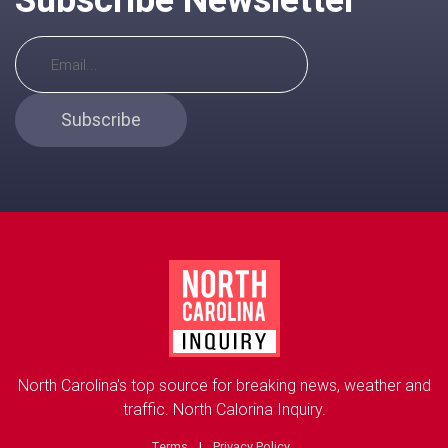
Subscribe
North Carolina's top source for breaking news, weather and
traffic. North Calorina Inquiry.
Terms
|
Privacy Policy