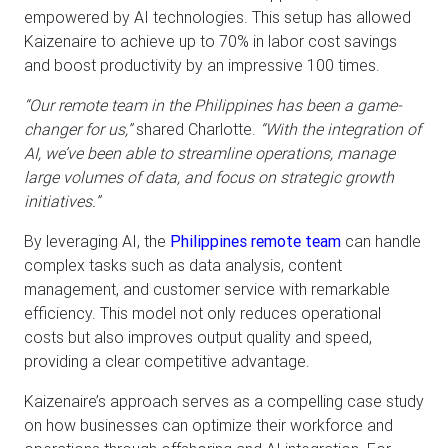
empowered by AI technologies. This setup has allowed
Kaizenaire to achieve up to 70% in labor cost savings
and boost productivity by an impressive 100 times.
“Our remote team in the Philippines has been a game-
changer for us,”
shared Charlotte.
“With the integration of
AI, we’ve been able to streamline operations, manage
large volumes of data, and focus on strategic growth
initiatives.”
By leveraging AI, the
Philippines remote team
can handle
complex tasks such as data analysis, content
management, and customer service with remarkable
efficiency. This model not only reduces operational
costs but also improves output quality and speed,
providing a clear competitive advantage.
Kaizenaire’s approach serves as a compelling case study
on how businesses can optimize their workforce and