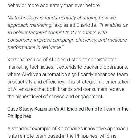
behavior more accurately than ever before.
“AI technology is fundamentally changing how we
approach marketing,”
explained Charlotte.
“It enables us
to deliver targeted content that resonates with
consumers, improve campaign efficiency, and measure
performance in real-time.”
Kaizenaire’s use of AI doesn’t stop at sophisticated
marketing techniques; it extends to backend operations,
where AI-driven automation significantly enhances team
productivity and efficiency. This strategic implementation
of AI ensures that both brands and consumers receive
the highest level of service and engagement.
Case Study: Kaizenaire’s AI-Enabled Remote Team in the
Philippines
A standout example of Kaizenaire’s innovative approach
is its remote team based in the Philippines, which is