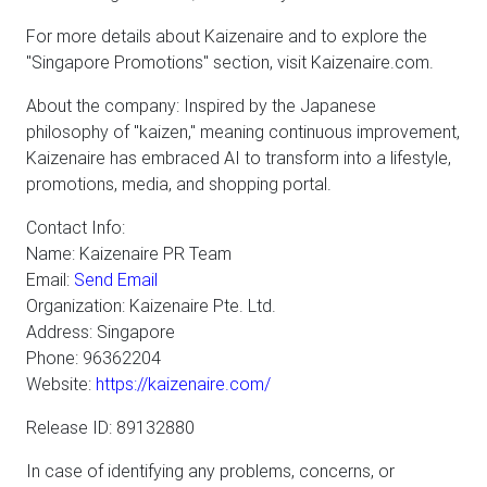
For more details about Kaizenaire and to explore the
"Singapore Promotions" section, visit Kaizenaire.com.
About the company: Inspired by the Japanese
philosophy of "kaizen," meaning continuous improvement,
Kaizenaire has embraced AI to transform into a lifestyle,
promotions, media, and shopping portal.
Contact Info:
Name: Kaizenaire PR Team
Email:
Send Email
Organization: Kaizenaire Pte. Ltd.
Address: Singapore
Phone: 96362204
Website:
https://kaizenaire.com/
Release ID: 89132880
In case of identifying any problems, concerns, or