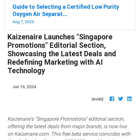
Guide to Selecting a Certified Low Purity
Oxygen Air Separat...
Aug 7, 2026
Kaizenaire Launches "Singapore
Promotions" Editorial Section,
Showcasing the Latest Deals and
Redefining Marketing with AI
Technology
Jun 16, 2024
SHARE
Kaizenaire's "Singapore Promotions" editorial section,
offering the latest deals from major brands, is now live
on Kaizenaire.com. This free beta service coincides with