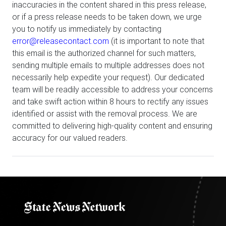
inaccuracies in the content shared in this press release,
or if a press release needs to be taken down, we urge
you to notify us immediately by contacting
error@releasecontact.com
(it is important to note that
this email is the authorized channel for such matters,
sending multiple emails to multiple addresses does not
necessarily help expedite your request). Our dedicated
team will be readily accessible to address your concerns
and take swift action within 8 hours to rectify any issues
identified or assist with the removal process. We are
committed to delivering high-quality content and ensuring
accuracy for our valued readers.