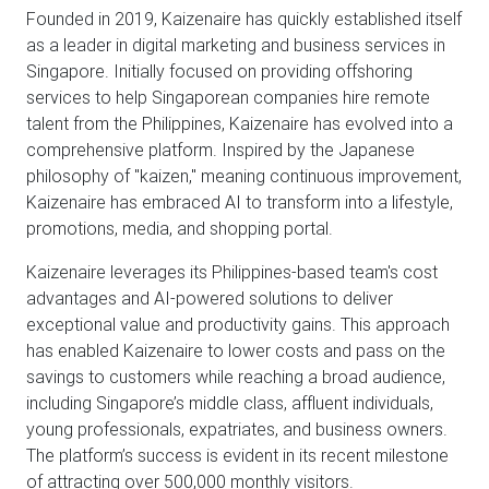
Founded in 2019, Kaizenaire has quickly established itself
as a leader in digital marketing and business services in
Singapore. Initially focused on providing offshoring
services to help Singaporean companies hire remote
talent from the Philippines, Kaizenaire has evolved into a
comprehensive platform. Inspired by the Japanese
philosophy of "kaizen," meaning continuous improvement,
Kaizenaire has embraced AI to transform into a lifestyle,
promotions, media, and shopping portal.
Kaizenaire leverages its Philippines-based team's cost
advantages and AI-powered solutions to deliver
exceptional value and productivity gains. This approach
has enabled Kaizenaire to lower costs and pass on the
savings to customers while reaching a broad audience,
including Singapore’s middle class, affluent individuals,
young professionals, expatriates, and business owners.
The platform’s success is evident in its recent milestone
of attracting over 500,000 monthly visitors.