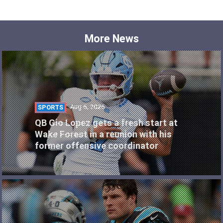
More News
Aug 6, 2026
SPORTS
QB Gio Lopez gets a fresh start at
Wake Forest in a reunion with his
former offensive coordinator