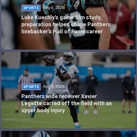
Aug 6, 2026
SPORTS
Luke Kuechly's game film study,
preparation helped shape Panthers
linebacker's Hall of Fame career
Aug 4, 2026
SPORTS
Panthers wide receiver Xavier
Legette carted off the field with an
upper body injury