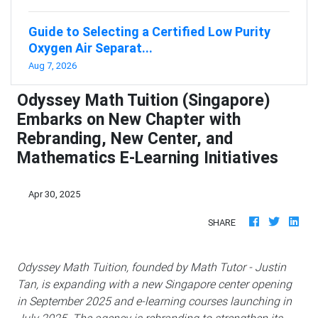
Guide to Selecting a Certified Low Purity
Oxygen Air Separat...
Aug 7, 2026
Odyssey Math Tuition (Singapore)
Embarks on New Chapter with
Rebranding, New Center, and
Mathematics E-Learning Initiatives
Apr 30, 2025
SHARE
Odyssey Math Tuition, founded by Math Tutor - Justin
Tan, is expanding with a new Singapore center opening
in September 2025 and e-learning courses launching in