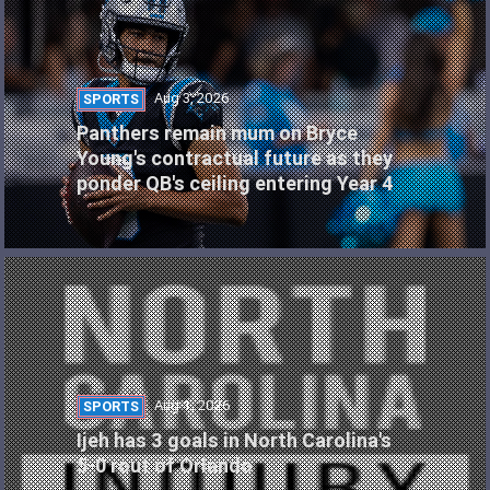
Aug 3, 2026
SPORTS
Panthers remain mum on Bryce
Young's contractual future as they
ponder QB's ceiling entering Year 4
Aug 1, 2026
SPORTS
Ijeh has 3 goals in North Carolina's
5-0 rout of Orlando