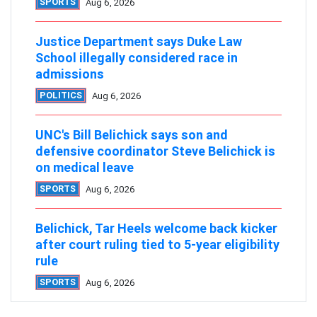
SPORTS
Aug 6, 2026
Justice Department says Duke Law
School illegally considered race in
admissions
POLITICS
Aug 6, 2026
UNC's Bill Belichick says son and
defensive coordinator Steve Belichick is
on medical leave
SPORTS
Aug 6, 2026
Belichick, Tar Heels welcome back kicker
after court ruling tied to 5-year eligibility
rule
SPORTS
Aug 6, 2026