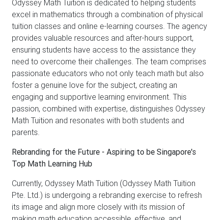
Odyssey Math Tuition is dedicated to helping students
excel in mathematics through a combination of physical
tuition classes and online e-learning courses. The agency
provides valuable resources and after-hours support,
ensuring students have access to the assistance they
need to overcome their challenges. The team comprises
passionate educators who not only teach math but also
foster a genuine love for the subject, creating an
engaging and supportive learning environment. This
passion, combined with expertise, distinguishes Odyssey
Math Tuition and resonates with both students and
parents.
Rebranding for the Future - Aspiring to be Singapore's
Top Math Learning Hub
Currently, Odyssey Math Tuition (Odyssey Math Tuition
Pte. Ltd.) is undergoing a rebranding exercise to refresh
its image and align more closely with its mission of
making math education accessible, effective, and