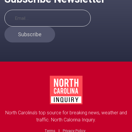
Subscribe
North Carolina's top source for breaking news, weather and
traffic. North Calorina Inquiry.
Terms
|
Privacy Policy