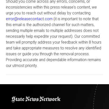
Should you come across any errors, concerns, or
inconsistencies within this press release's content, we
urge you to reach out without delay by contacting
error@releasecontact.com
(it is important to note that
this email is the authorized channel for such matters,
sending multiple emails to multiple addresses does not
necessarily help expedite your request). Our committed
team will promptly address your feedback within 8 hours
and take appropriate measures to resolve any identified
issues or guide you through the removal process.
Providing accurate and dependable information remains
our utmost priority.