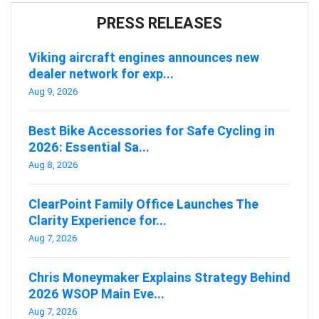
PRESS RELEASES
Viking aircraft engines announces new
dealer network for exp...
Aug 9, 2026
Best Bike Accessories for Safe Cycling in
2026: Essential Sa...
Aug 8, 2026
ClearPoint Family Office Launches The
Clarity Experience for...
Aug 7, 2026
Chris Moneymaker Explains Strategy Behind
2026 WSOP Main Eve...
Aug 7, 2026