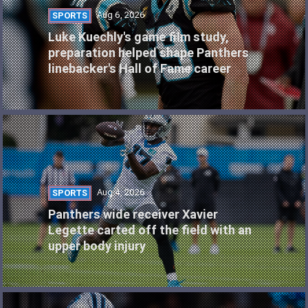
Aug 6, 2026
SPORTS
Luke Kuechly's game film study,
preparation helped shape Panthers
linebacker's Hall of Fame career
Aug 4, 2026
SPORTS
Panthers wide receiver Xavier
Legette carted off the field with an
upper body injury