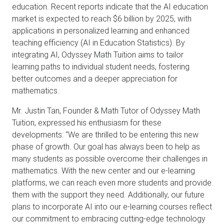
education. Recent reports indicate that the AI education
market is expected to reach $6 billion by 2025, with
applications in personalized learning and enhanced
teaching efficiency (AI in Education Statistics). By
integrating AI, Odyssey Math Tuition aims to tailor
learning paths to individual student needs, fostering
better outcomes and a deeper appreciation for
mathematics.
Mr. Justin Tan, Founder & Math Tutor of Odyssey Math
Tuition, expressed his enthusiasm for these
developments: “We are thrilled to be entering this new
phase of growth. Our goal has always been to help as
many students as possible overcome their challenges in
mathematics. With the new center and our e-learning
platforms, we can reach even more students and provide
them with the support they need. Additionally, our future
plans to incorporate AI into our e-learning courses reflect
our commitment to embracing cutting-edge technology