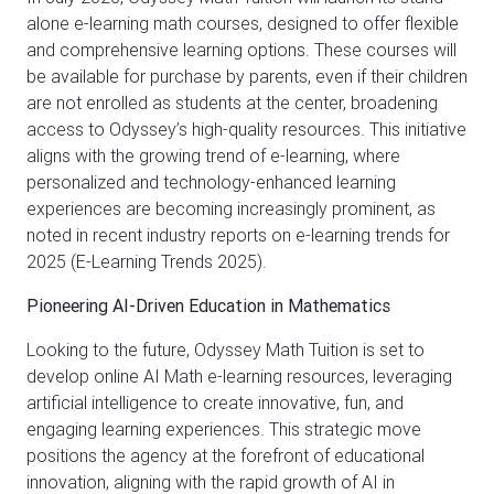
alone e-learning math courses, designed to offer flexible
and comprehensive learning options. These courses will
be available for purchase by parents, even if their children
are not enrolled as students at the center, broadening
access to Odyssey’s high-quality resources. This initiative
aligns with the growing trend of e-learning, where
personalized and technology-enhanced learning
experiences are becoming increasingly prominent, as
noted in recent industry reports on e-learning trends for
2025 (E-Learning Trends 2025).
Pioneering AI-Driven Education in Mathematics
Looking to the future, Odyssey Math Tuition is set to
develop online AI Math e-learning resources, leveraging
artificial intelligence to create innovative, fun, and
engaging learning experiences. This strategic move
positions the agency at the forefront of educational
innovation, aligning with the rapid growth of AI in