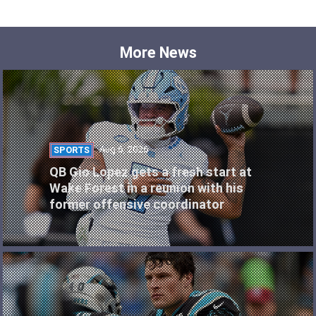
More News
Aug 6, 2026
SPORTS
QB Gio Lopez gets a fresh start at
Wake Forest in a reunion with his
former offensive coordinator