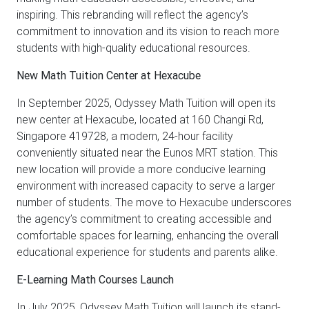
inspiring. This rebranding will reflect the agency’s
commitment to innovation and its vision to reach more
students with high-quality educational resources.
New Math Tuition Center at Hexacube
In September 2025, Odyssey Math Tuition will open its
new center at Hexacube, located at 160 Changi Rd,
Singapore 419728, a modern, 24-hour facility
conveniently situated near the Eunos MRT station. This
new location will provide a more conducive learning
environment with increased capacity to serve a larger
number of students. The move to Hexacube underscores
the agency’s commitment to creating accessible and
comfortable spaces for learning, enhancing the overall
educational experience for students and parents alike.
E-Learning Math Courses Launch
In July 2025, Odyssey Math Tuition will launch its stand-