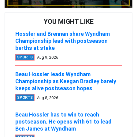
YOU MIGHT LIKE
Hossler and Brennan share Wyndham
Championship lead with postseason
berths at stake
SPORTS
Aug 9, 2026
Beau Hossler leads Wyndham
Championship as Keegan Bradley barely
keeps alive postseason hopes
SPORTS
Aug 8, 2026
Beau Hossler has to win to reach
postseason. He opens with 61 to lead
Ben James at Wyndham