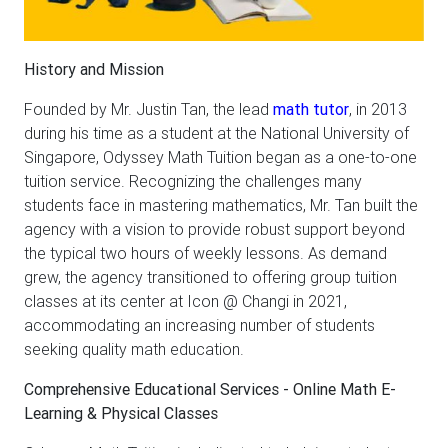
History and Mission
Founded by Mr. Justin Tan, the lead
math tutor
, in 2013
during his time as a student at the National University of
Singapore, Odyssey Math Tuition began as a one-to-one
tuition service. Recognizing the challenges many
students face in mastering mathematics, Mr. Tan built the
agency with a vision to provide robust support beyond
the typical two hours of weekly lessons. As demand
grew, the agency transitioned to offering group tuition
classes at its center at Icon @ Changi in 2021,
accommodating an increasing number of students
seeking quality math education.
Comprehensive Educational Services - Online Math E-
Learning & Physical Classes