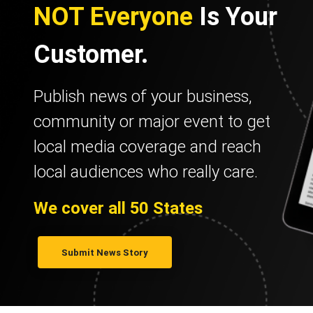
NOT Everyone
Is Your
Customer.
Publish news of your business,
community or major event to get
local media coverage and reach
local audiences who really care.
We cover all 50 States
Submit News Story