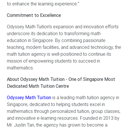
to enhance the learning experience.”
Commitment to Excellence
Odyssey Math Tuition’s expansion and innovation efforts
underscore its dedication to transforming math
education in Singapore. By combining passionate
teaching, modern facilities, and advanced technology, the
math tuition agency is well-positioned to continue its
mission of empowering students to succeed in
mathematics.
About Odyssey Math Tuition - One of Singapore Most
Dedicated Math Tuition Centre
Odyssey Math Tuition
is a leading math tuition agency in
Singapore, dedicated to helping students excel in
mathematics through personalized tuition, group classes,
and innovative e-learning resources. Founded in 2013 by
Mr. Justin Tan, the agency has grown to become a