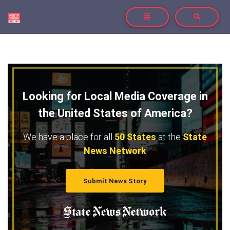
TOGGLE NAVIGATION
TOGGLE SE
Looking for Local Media Coverage in
the United States of America?
We have a place for all
50 States
at the
State
News Network
Submit News Story