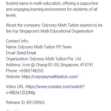
trusted name in math education, offering a supportive
and engaging learning environment for students of all
levels.
About the company: Odyssey Math Tuition aspires to be
the top Singapore's Math Educational Organisation
Contact Info:
Name: Odyssey Math Tuition PR Team
Email:
Send Email
Organization: Odyssey Math Tuition Pte. Ltd.
Address: Icon @ Changi B1-03, Singapore, 419741
Phone: +6585748255
Website:
https://odysseymathtuition.com/
Video URL:
https://www.youtube.com/watch?
v=BB2e1ZQ3Nlg
Release ID: 89158963