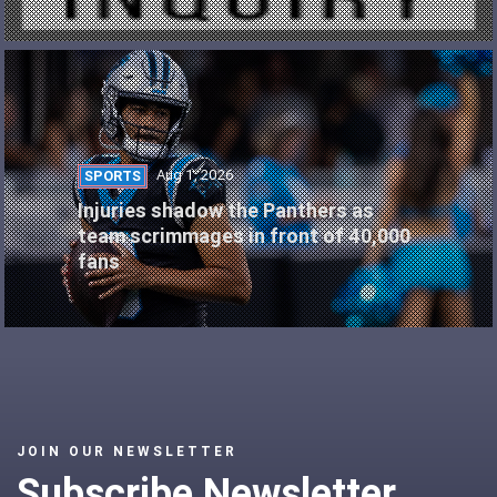
Aug 1, 2026
SPORTS
Injuries shadow the Panthers as
team scrimmages in front of 40,000
fans
JOIN OUR NEWSLETTER
Subscribe Newsletter