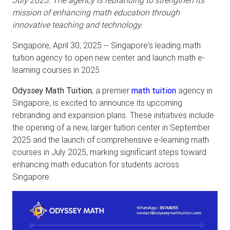
July 2025. The agency is rebranding to strengthen its
mission of enhancing math education through
innovative teaching and technology.
Singapore, April 30, 2025
-- Singapore's leading math
tuition agency to open new center and launch math e-
learning courses in 2025
Odyssey Math Tuition
, a premier
math tuition
agency in
Singapore, is excited to announce its upcoming
rebranding and expansion plans. These initiatives include
the opening of a new, larger tuition center in September
2025 and the launch of comprehensive e-learning math
courses in July 2025, marking significant steps toward
enhancing math education for students across
Singapore.