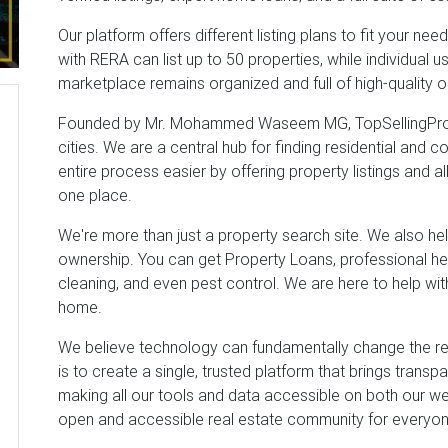
Our platform offers different listing plans to fit your ne
with RERA can list up to 50 properties, while individual u
marketplace remains organized and full of high-quality o
Founded by Mr. Mohammed Waseem MG, TopSellingPrope
cities. We are a central hub for finding residential and 
entire process easier by offering property listings and al
one place.
We're more than just a property search site. We also he
ownership. You can get Property Loans, professional hel
cleaning, and even pest control. We are here to help wi
home.
We believe technology can fundamentally change the real
is to create a single, trusted platform that brings transp
making all our tools and data accessible on both our w
open and accessible real estate community for everyone