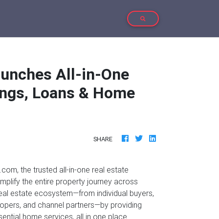
TOGGLE SEARCH
unches All-in-One
tings, Loans & Home
SHARE
com, the trusted all-in-one real estate
implify the entire property journey across
 real estate ecosystem—from individual buyers,
velopers, and channel partners—by providing
ssential home services, all in one place.