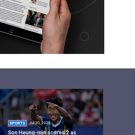
Jul 30, 2026
SPORTS
Son Heung-min scores 2 as