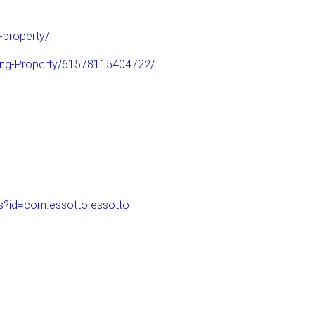
-property/
ling-Property/61578115404722/
ls?id=com.essotto.essotto