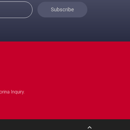
Subscribe
rina Inquiry.