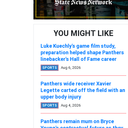
YOU MIGHT LIKE
Luke Kuechly's game film study,
preparation helped shape Panthers
linebacker's Hall of Fame career
SPORTS
Aug 6, 2026
Panthers wide receiver Xavier
Legette carted off the field with an
upper body injury
SPORTS
Aug 4, 2026
Panthers remain mum on Bryce
Young's contractual future as they