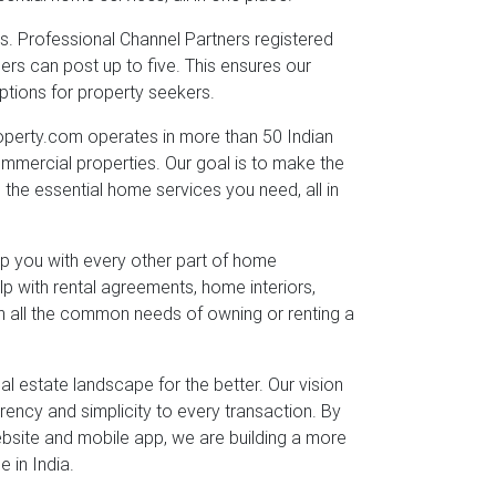
eds. Professional Channel Partners registered
sers can post up to five. This ensures our
ptions for property seekers.
rty.com operates in more than 50 Indian
commercial properties. Our goal is to make the
l the essential home services you need, all in
lp you with every other part of home
p with rental agreements, home interiors,
th all the common needs of owning or renting a
 estate landscape for the better. Our vision
arency and simplicity to every transaction. By
ebsite and mobile app, we are building a more
 in India.