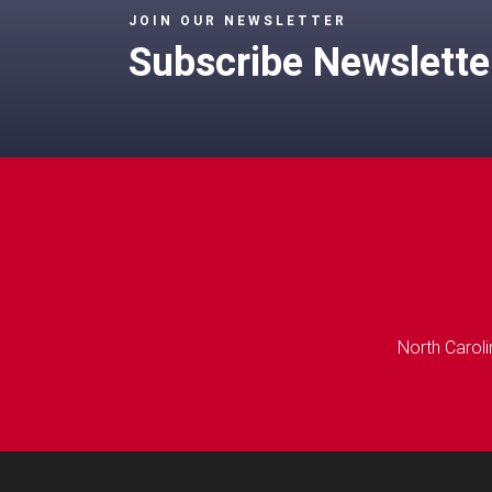
JOIN OUR NEWSLETTER
Subscribe Newslette
North Caroli