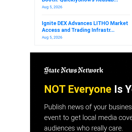
Aug 5, 2026
Ignite DEX Advances LITHO Market
Access and Trading Infrastr...
Aug 5, 2026
NOT Everyone
Is Y
Publish news of your busine
event to get local media cov
audiences who really care.