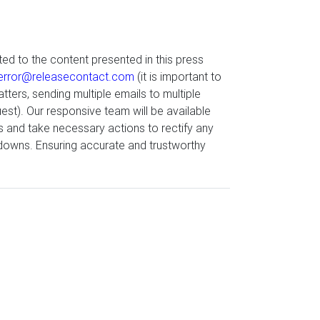
ted to the content presented in this press
error@releasecontact.com
(it is important to
tters, sending multiple emails to multiple
st). Our responsive team will be available
s and take necessary actions to rectify any
edowns. Ensuring accurate and trustworthy