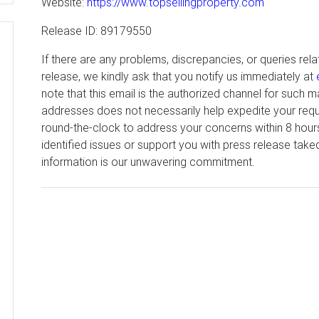
Website:
https://www.topsellingproperty.com
Release ID: 89179550
If there are any problems, discrepancies, or queries rela
release, we kindly ask that you notify us immediately at
note that this email is the authorized channel for such ma
addresses does not necessarily help expedite your reque
round-the-clock to address your concerns within 8 hour
identified issues or support you with press release tak
information is our unwavering commitment.