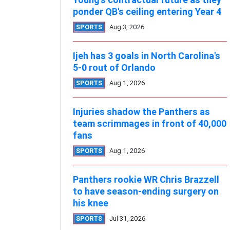
ponder QB's ceiling entering Year 4
SPORTS
Aug 3, 2026
Ijeh has 3 goals in North Carolina's
5-0 rout of Orlando
SPORTS
Aug 1, 2026
Injuries shadow the Panthers as
team scrimmages in front of 40,000
fans
SPORTS
Aug 1, 2026
Panthers rookie WR Chris Brazzell
to have season-ending surgery on
his knee
SPORTS
Jul 31, 2026