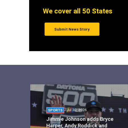
We cover all 50 States
Submit News Story
Jul 30, 2026
SPORTS
Jimmie Johnson adds Bryce
Harper, Andy Roddick and