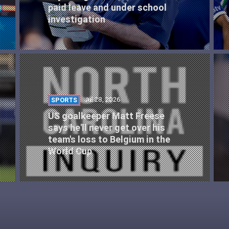
paid leave and under school
investigation
Jul 28, 2026
SPORTS
US goalkeeper Matt Freese
says he'll never get over his
team's loss to Belgium in the
World Cup