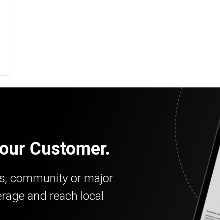
our Customer.
ss, community or major
erage and reach local