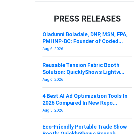
PRESS RELEASES
Oladunni Boladale, DNP, MSN, FPA,
PMHNP-BC: Founder of Coded...
Aug 6, 2026
Reusable Tension Fabric Booth
Solution: QuicklyShow's Lightw...
Aug 6, 2026
4 Best AI Ad Optimization Tools In
2026 Compared In New Repo...
Aug 5, 2026
Eco-Friendly Portable Trade Show
Booth: QuicklyShow's Reusab...