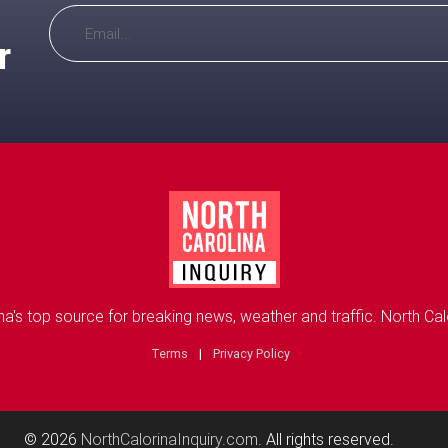
r
na's top source for breaking news, weather and traffic. North Calo
Terms
|
Privacy Policy
© 2026
NorthCalorinaInquiry.com
. All rights reserved.