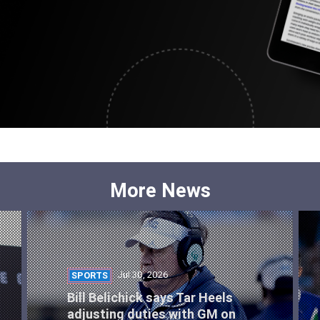
More News
Jul 30, 2026
SPORTS
Bill Belichick says Tar Heels
adjusting duties with GM on