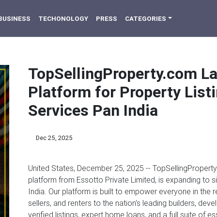
BUSINESS
TECHONOLOGY
PRESS
CATEGORIES
TopSellingProperty.com La
Platform for Property Lis
Services Pan India
Dec 25, 2025
United States, December 25, 2025
-- TopSellingProperty.
platform from Essotto Private Limited, is expanding to s
India. Our platform is built to empower everyone in the
sellers, and renters to the nation's leading builders, de
verified listings, expert home loans, and a full suite of e