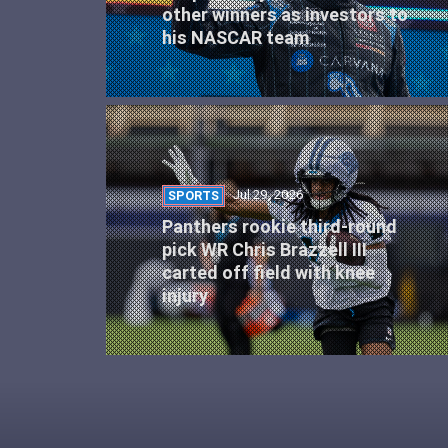
other winners as investors to
his NASCAR team
Jul 29, 2026
SPORTS
Panthers rookie third-round
pick WR Chris Brazzell III
carted off field with knee
injury