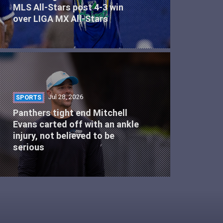
MLS All-Stars post 4-3 win
over LIGA MX All-Stars
Jul 28, 2026
SPORTS
Panthers tight end Mitchell
Evans carted off with an ankle
injury, not believed to be
serious