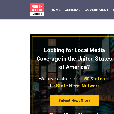
(CURRENT)
HOME
GENERAL
GOVERNMENT
Looking for Local Media
Coverage in the United States
of America?
We have a place for all
50 States
at
the
State News Network
Submit News Story