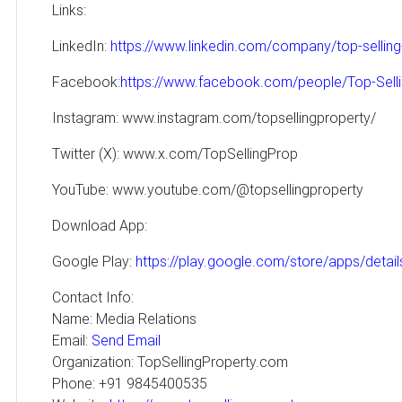
Links:
LinkedIn:
https://www.linkedin.com/company/top-selling
Facebook:
https://www.facebook.com/people/Top-Sel
Instagram: www.instagram.com/topsellingproperty/
Twitter (X): www.x.com/TopSellingProp
YouTube: www.youtube.com/@topsellingproperty
Download App:
Google Play:
https://play.google.com/store/apps/detai
Contact Info:
Name: Media Relations
Email:
Send Email
Organization: TopSellingProperty.com
Phone: +91 9845400535